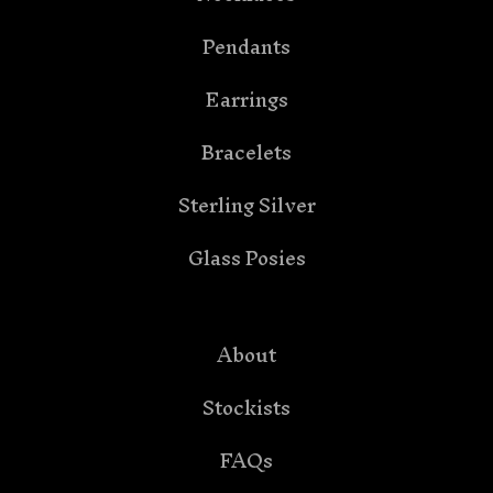
Pendants
Earrings
Bracelets
Sterling Silver
Glass Posies
About
Stockists
FAQs