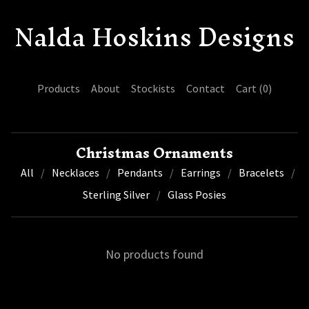
Nalda Hoskins Designs
Products
About
Stockists
Contact
Cart (
0
)
Christmas Ornaments
All
Necklaces
Pendants
Earrings
Bracelets
Sterling Silver
Glass Posies
No products found