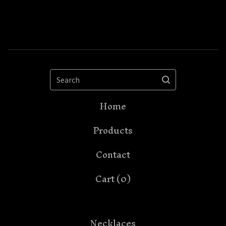
Search
Home
Products
Contact
Cart (
0
)
Necklaces