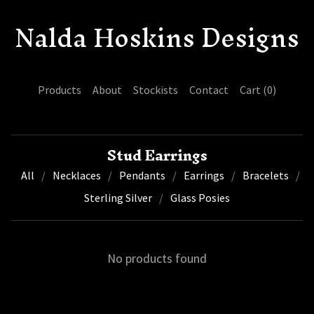
Nalda Hoskins Designs
Products
About
Stockists
Contact
Cart (
0
)
Stud Earrings
All
Necklaces
Pendants
Earrings
Bracelets
Sterling Silver
Glass Posies
No products found