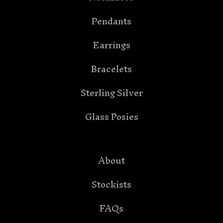
Pendants
Earrings
Bracelets
Sterling Silver
Glass Posies
About
Stockists
FAQs