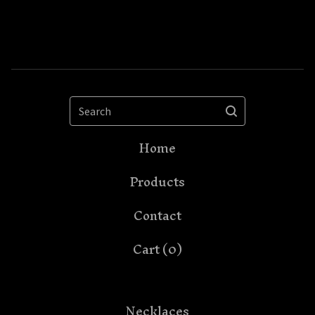
Search
Home
Products
Contact
Cart (
0
)
Necklaces