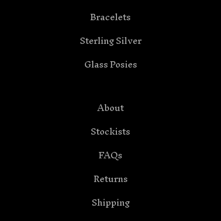
Bracelets
Sterling Silver
Glass Posies
About
Stockists
FAQs
Returns
Shipping