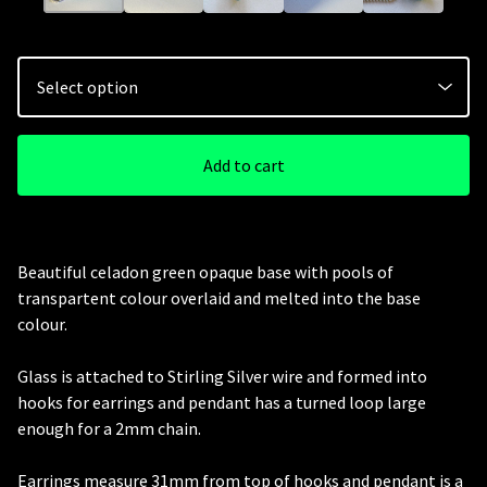
Add to cart
Beautiful celadon green opaque base with pools of
transpartent colour overlaid and melted into the base
colour.
Glass is attached to Stirling Silver wire and formed into
hooks for earrings and pendant has a turned loop large
enough for a 2mm chain.
Earrings measure 31mm from top of hooks and pendant is a