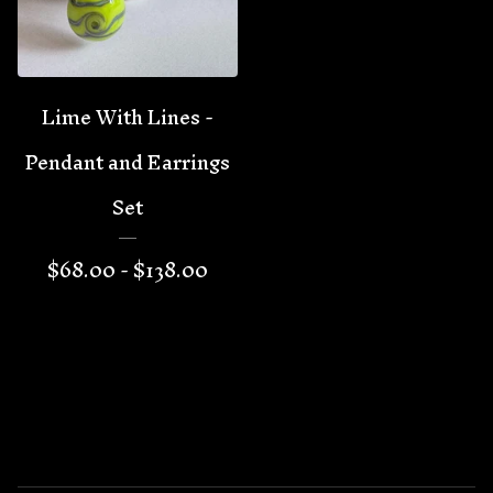
Lime With Lines -
Pendant and Earrings
Set
$
68.00 -
$
138.00