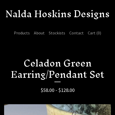
Nalda Hoskins Designs
Products
About
Stockists
Contact
Cart (
0
)
Celadon Green
Earring/Pendant Set
$
58.00 -
$
128.00