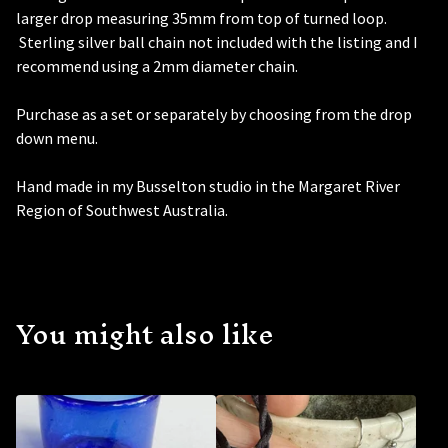
larger drop measuring 35mm from top of turned loop.
Sterling silver ball chain not included with the listing and I
recommend using a 2mm diameter chain.
Purchase as a set or separately by choosing from the drop
down menu.
Hand made in my Busselton studio in the Margaret River
Region of Southwest Australia.
You might also like