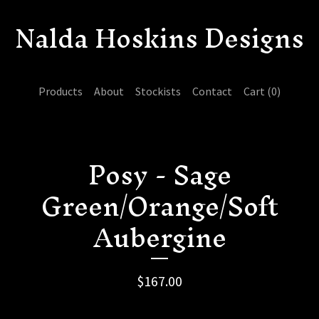
Nalda Hoskins Designs
Products
About
Stockists
Contact
Cart (
0
)
Posy - Sage
Green/Orange/Soft
Aubergine
$
167.00