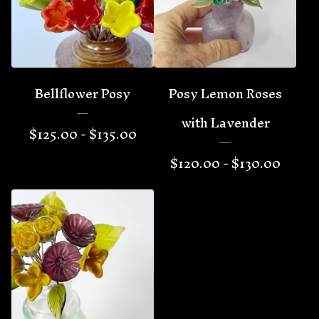
Bellflower Posy
Posy Lemon Roses
with Lavender
$
125.00 -
$
135.00
$
120.00 -
$
130.00