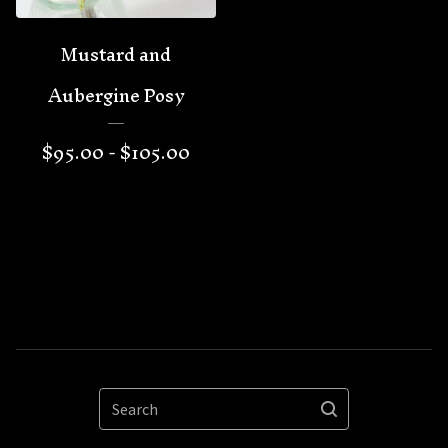
Mustard and
Aubergine Posy
$
95.00 -
$
105.00
Search