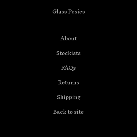
Glass Posies
About
Stockists
FAQs
Returns
Shipping
Back to site