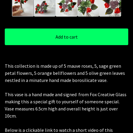
Add to cart
This collection is made up of 5 mauve roses, 5, sage green
petal flowers, 5 orange bellflowers and 5 olive green leaves
nestled in a minature hand made borosilicate vase.
This vase is a hand made and signed from Fox Creative Glass
making this a special gift to yourself of someone special.
Vase measures 6.5cm high and overall height is just over
10cm.
Below is a clickable link to watch a short video of this