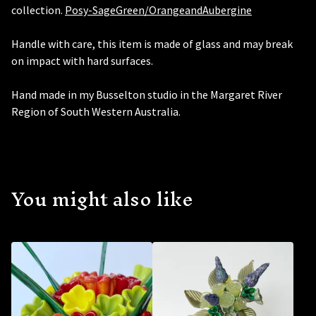
collection.
Posy-SageGreen/OrangeandAubergine
Handle with care, this item is made of glass and may break
on impact with hard surfaces.
Hand made in my Busselton studio in the Margaret River
Region of South Western Australia.
You might also like