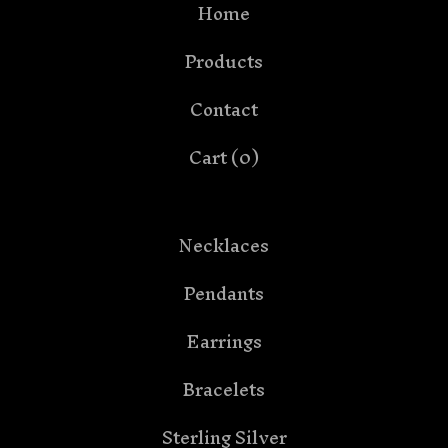
Home
Products
Contact
Cart (
0
)
Necklaces
Pendants
Earrings
Bracelets
Sterling Silver