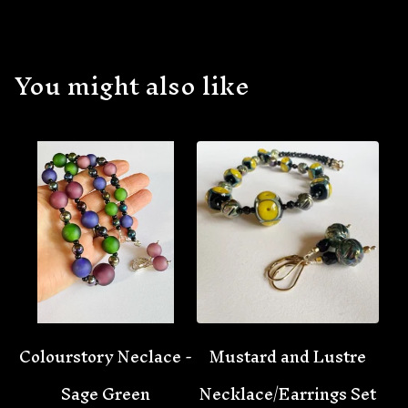
You might also like
Colourstory Neclace -
Mustard and Lustre
Sage Green
Necklace/Earrings Set