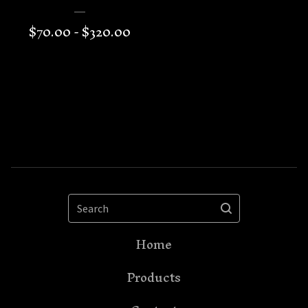
$
70.00 -
$
320.00
Search
Home
Products