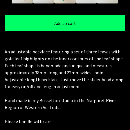
Add to cart
An adjustable necklace featuring a set of three leaves with
gold leaf highlights on the inner contours of the leaf shape.
Each leaf shape is handmade and unique and measures
approximately 38mm long and 22mm widest point.
Adjustable length necklace. Just move the slider bead along
for easy on/off and length adjustment.
Hand made in my Busselton studio in the Margaret River
Region of Western Australia.
Please handle with care.