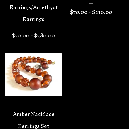
Earrings/Amethyst
$
70.00 -
$
210.00
Earrings
$
70.00 -
$
280.00
Amber Nacklace
Earrings Set