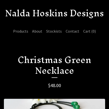
Nalda Hoskins Designs
Products
About
Stockists
Contact
Cart (
0
)
Christmas Green
Necklace
$
48.00