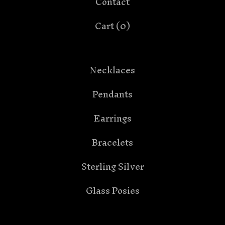
Contact
Cart (
0
)
Necklaces
Pendants
Earrings
Bracelets
Sterling Silver
Glass Posies