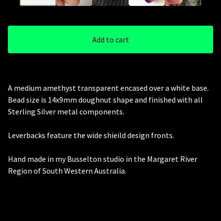
Add to cart
A medium amethyst transparent encased over a white base.
Bead size is 14x9mm doughnut shape and finished with all
Sterling Silver metal components.
Leverbacks feature the wide shieild design fronts.
Hand made in my Busselton studio in the Margaret River
Region of South Western Australia.