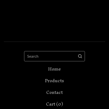
Search
Home
Products
Contact
Cart (
0
)