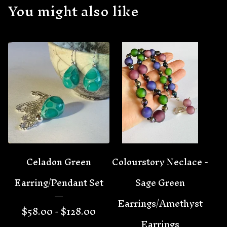
You might also like
Celadon Green
Colourstory Neclace -
Earring/Pendant Set
Sage Green
Earrings/Amethyst
$
58.00 -
$
128.00
Earrings