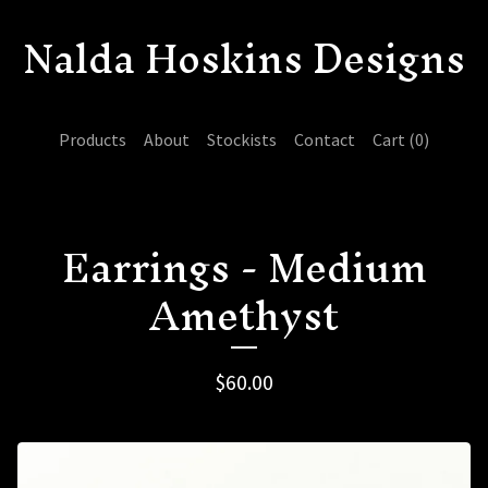
Nalda Hoskins Designs
Products
About
Stockists
Contact
Cart (
0
)
Earrings - Medium
Amethyst
$
60.00