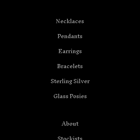
Necklaces
Pendants
Earrings
Bracelets
Sterling Silver
Glass Posies
About
Stockists