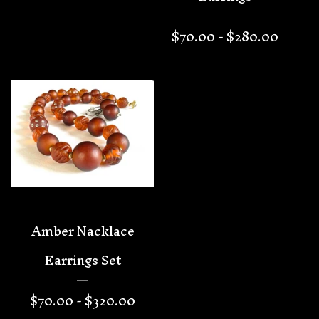
$
70.00 -
$
280.00
Amber Nacklace
Earrings Set
$
70.00 -
$
320.00