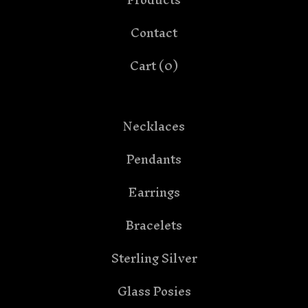
Contact
Cart (
0
)
Necklaces
Pendants
Earrings
Bracelets
Sterling Silver
Glass Posies