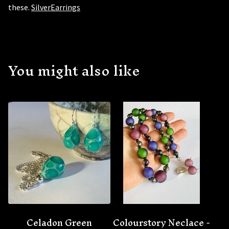
these.
SilverEarrings
You might also like
Celadon Green
Colourstory Neclace -