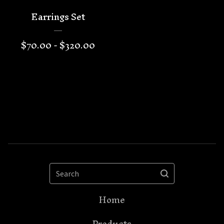
Earrings Set
$
70.00 -
$
320.00
Search
Home
Products