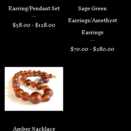
Earring/Pendant Set
Sage Green
Earrings/Amethyst
$
58.00 -
$
128.00
Earrings
$
70.00 -
$
280.00
Amber Nacklace