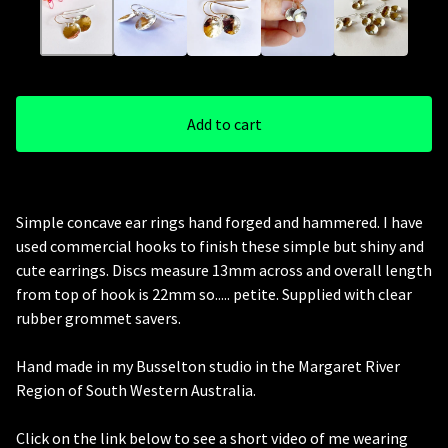
Add to cart
Simple concave ear rings hand forged and hammered. I have
used commercial hooks to finish these simple but shiny and
cute earrings. Discs measure 13mm across and overall length
from top of hook is 22mm so..... petite. Supplied with clear
rubber grommet savers.
Hand made in my Busselton studio in the Margaret River
Region of South Western Australia.
Click on the link below to see a short video of me wearing