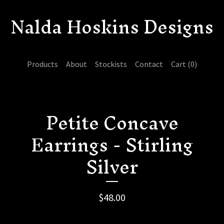
Nalda Hoskins Designs
Products
About
Stockists
Contact
Cart (
0
)
Petite Concave
Earrings - Stirling
Silver
$
48.00