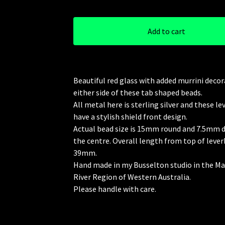
Add to cart
Beautiful red glass with added murrini deco
either side of these tab shaped beads.
All metal here is sterling silver and these l
have a stylish shield front design.
Actual bead size is 15mm round and 7.5mm d
the centre. Overall length from top of lever
39mm.
Hand made in my Busselton studio in the M
River Region of Western Australia.
Please handle with care.