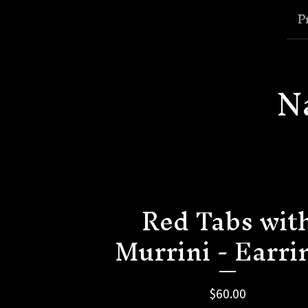
P
N
Red Tabs wit
Murrini - Earri
$
60.00