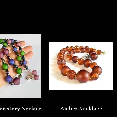
urstory Neclace -
Amber Nacklace