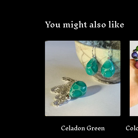
You might also like
Celadon Green
Colo