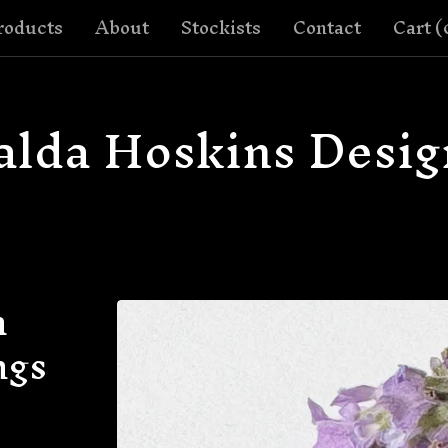
roducts
About
Stockists
Contact
Cart (
alda Hoskins Desig
h
ngs