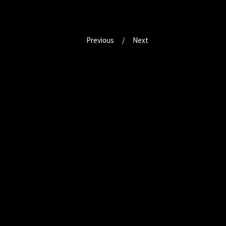
Previous
Next