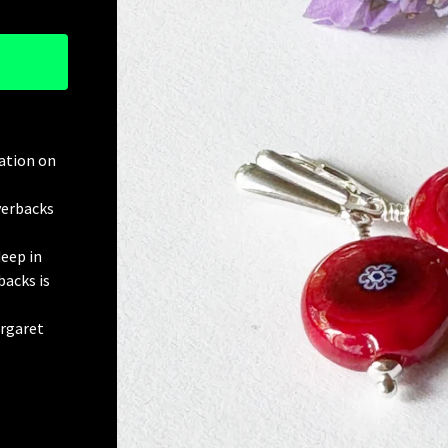
ration on
everbacks
eep in
backs is
argaret