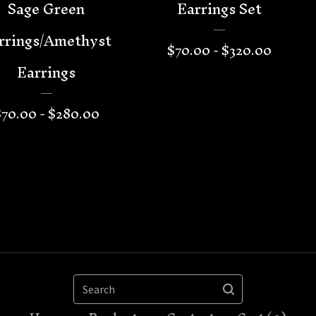
Sage Green
Earrings Set
rrings/Amethyst
$
70.00 -
$
320.00
Earrings
$
70.00 -
$
280.00
Search