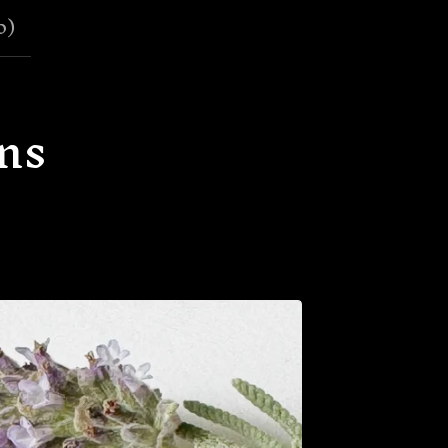
0
)
ns