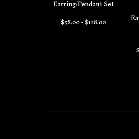
Earring/Pendant Set
Ea
$
58.00 -
$
128.00